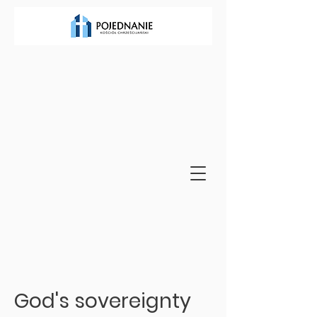
God's sovereignty