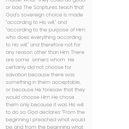
or bad. The Scriptures teach that
God's sovereign choice is made
"according to His will," and
"according to the purpose of Him
who does everything according
to His will," and therefore not for
any reason other than Him. There
are some
sinners whom
He
certainly did not choose for
salvation because there was
something in them acceptable,
or because He foresaw that they
would choose Him. He chose
them only because it was His will
to do so. God declares: "From the
beginning I preached what would
be, and from the beginning what