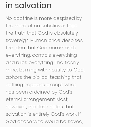
in salvation
No doctrine is more despised by
the mind of an unbeliever than
the truth that God is absolutely
sovereign. Human pride despises
the idea that God commands
everything, controls everything
and rules everything. The fleshly
mind, burning with hostility to God,
abhors the biblical teaching that
nothing happens except what
has been ordained by God's
eternal arrangement. Most,
however, the flesh hates that
salvation is entirely God's work. If
God chose who would be saved,