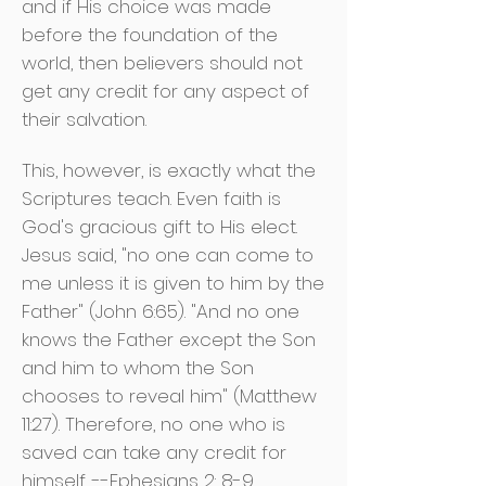
and if His choice was made
before the foundation of the
world, then believers should not
get any credit for any aspect of
their salvation.
This, however, is exactly what the
Scriptures teach. Even faith is
God's gracious gift to His elect.
Jesus said, "no one can come to
me unless it is given to him by the
Father" (John 6:65). "And no one
knows the Father except the Son
and him to whom the Son
chooses to reveal him" (Matthew
11:27). Therefore, no one who is
saved can take any credit for
himself. --Ephesians 2: 8-9.