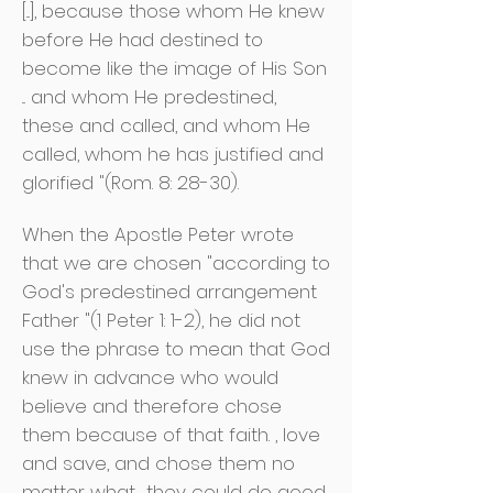
[...], because those whom He knew
before He had destined to
become like the image of His Son
... and whom He predestined,
these and called, and whom He
called, whom he has justified and
glorified "(Rom. 8: 28-30).
When the Apostle Peter wrote
that we are chosen "according to
God's predestined arrangement
Father "(1 Peter 1: 1-2), he did not
use the phrase to mean that God
knew in advance who would
believe and therefore chose
them because of that faith. , love
and save, and chose them no
matter what
they could do good