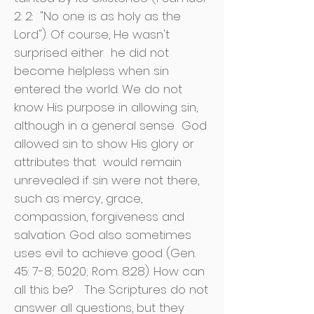
2: 2:
"No one is as holy as the
Lord"). Of course, He wasn't
surprised either
he did not
become helpless when sin
entered the world. We do not
know His purpose in allowing sin,
although in a general sense
God
allowed sin to show His glory or
attributes that
would remain
unrevealed if sin were not there,
such as mercy, grace,
compassion, forgiveness and
salvation. God also sometimes
uses evil to achieve good (Gen.
45: 7-8; 50:20; Rom. 8:28). How can
all this be?
The Scriptures do not
answer all questions, but they