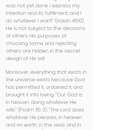
was not yet done. I express my
intention and its fulfillment, and I
do whatever I want" (Isaiah 46:10).
He is not subject to the decisions
of others. His purposes of
choosing some and rejecting
others are hidden in the secret
design of His will.
Moreover, everything that exists in
the universe exists because God
has permitted it, ordained it, and
brought it into being. "Our God is
in heaven, doing whatever He
wills" (Psalm 115: 3). "The Lord does
whatever He pleases, in heaven
and on earth, in the seas and in