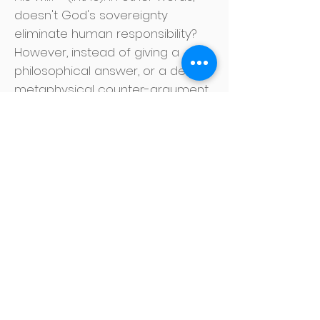
doesn't God's sovereignty
eliminate human responsibility?
However, instead of giving a
philosophical answer, or a deeply
metaphysical counter-argument,
the Apostle Paul simply exhorts
the skeptic: "O man! Who are you
to enter into a dispute with God?
Will the creature say to the
creator: Why have you made me
like this? Or is there no potter?
power over clay to make one
expensive vessel from the same
lump, and the other ordinary? "
(vv. 20-21).
The Scriptures affirm both God's