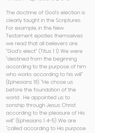
The doctrine of God's election is
clearly taught in the Scriptures.
For example, in the New
Testament epistles themselves
we read that all believers are
"God's elect" (Titus 1: 1). We were
"destined from the beginning
according to the purpose of him
who works according to his will"
(Ephesians 1:11). "He chose us
before the foundation of the
world ... He appointed us to
sonship through Jesus Christ
according to the pleasure of His
will" (Ephesians 1: 4-5). We are
"called according to His purpose