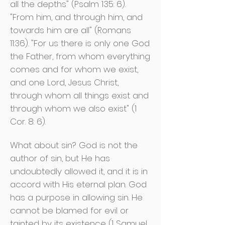
all the depths" (Psalm 135: 6).
"From him, and through him, and
towards him are all" (Romans
11:36). "For us there is only one God
the Father, from whom everything
comes and for whom we exist,
and one Lord, Jesus Christ,
through whom all things exist and
through whom we also exist" (1
Cor. 8: 6).
What about sin? God is not the
author of sin, but He has
undoubtedly allowed it, and it is in
accord with His eternal plan. God
has a purpose in allowing sin. He
cannot be blamed for evil or
tainted by its existence (1 Samuel