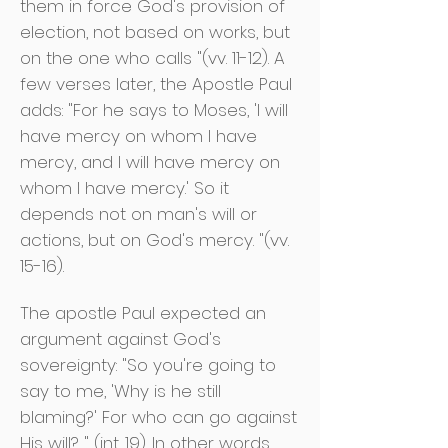
them in force God's provision of
election, not based on works, but
on the one who calls "(vv. 11-12). A
few verses later, the Apostle Paul
adds: "For he says to Moses, 'I will
have mercy on whom I have
mercy, and I will have mercy on
whom I have mercy.' So it
depends not on man's will or
actions, but on God's mercy. "(vv.
15-16).
The apostle Paul expected an
argument against God's
sovereignty: "So you're going to
say to me, 'Why is he still
blaming?' For who can go against
His will? " (int. 19). In other words,