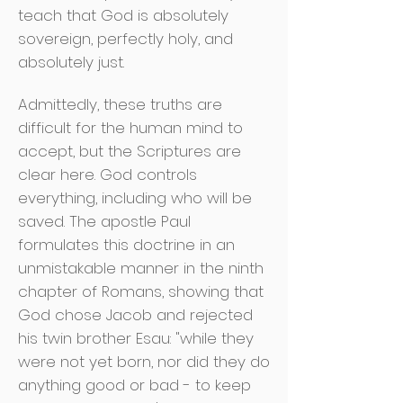
teach that God is absolutely
sovereign, perfectly holy, and
absolutely just.
Admittedly, these truths are
difficult for the human mind to
accept, but the Scriptures are
clear here. God controls
everything, including who will be
saved. The apostle Paul
formulates this doctrine in an
unmistakable manner in the ninth
chapter of Romans, showing that
God chose Jacob and rejected
his twin brother Esau: "while they
were not yet born, nor did they do
anything good or bad - to keep