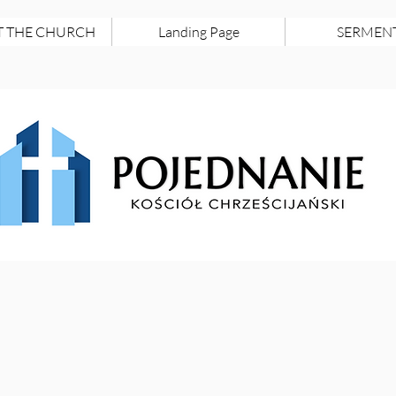
 THE CHURCH
Landing Page
SERMEN