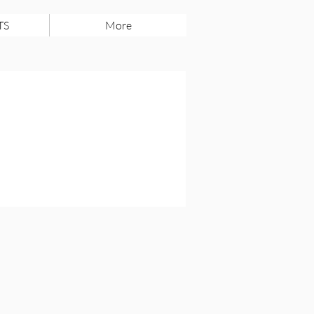
TS
More