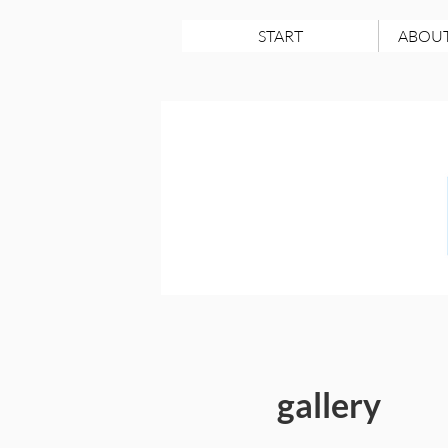
START
ABOUT
gallery