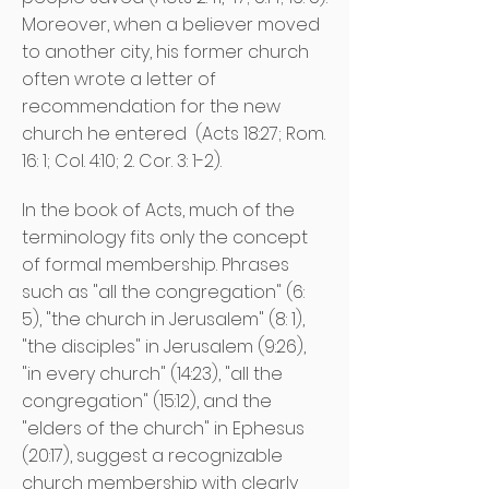
Moreover, when a believer moved
to another city, his former church
often wrote a letter of
recommendation for the new
church he entered
(Acts 18:27; Rom.
16: 1; Col. 4:10; 2. Cor. 3: 1-2).
In the book of Acts, much of the
terminology fits only the concept
of formal membership. Phrases
such as "all the congregation" (6:
5), "the church in Jerusalem" (8: 1),
"the disciples" in Jerusalem (9:26),
"in every church" (14:23), "all the
congregation" (15:12), and the
"elders of the church" in Ephesus
(20:17), suggest a recognizable
church membership with clearly