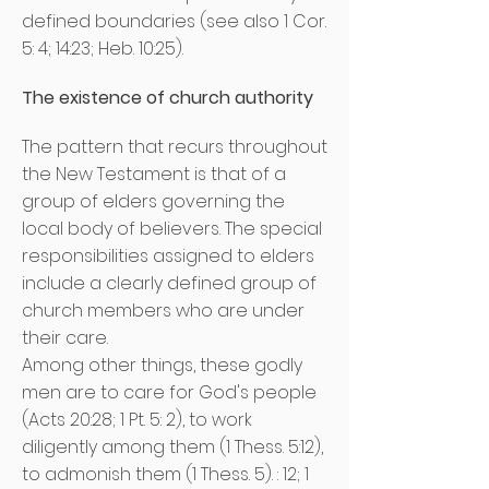
defined boundaries (see also 1 Cor.
5: 4; 14:23; Heb. 10:25).
The existence of church authority
The pattern that recurs throughout
the New Testament is that of a
group of elders governing the
local body of believers. The special
responsibilities assigned to elders
include a clearly defined group of
church members who are under
their care.
Among other things, these godly
men are to care for God's people
(Acts 20:28; 1 Pt. 5: 2), to work
diligently among them (1 Thess. 5:12),
to admonish them (1 Thess. 5). : 12; 1