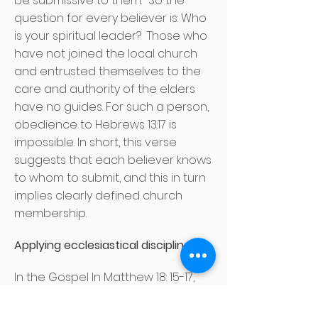
be submissive to them." So the
question for every believer is: Who
is your spiritual leader?
Those who
have not joined the local church
and entrusted themselves to the
care and authority of the elders
have no guides. For such a person,
obedience to Hebrews 13:17 is
impossible. In short, this verse
suggests that each believer knows
to whom to submit, and this in turn
implies clearly defined church
membership.
Applying ecclesiastical discipline
In the Gospel In Matthew 18: 15-17,
Jesus gives a course of action
when the church attempts to bring