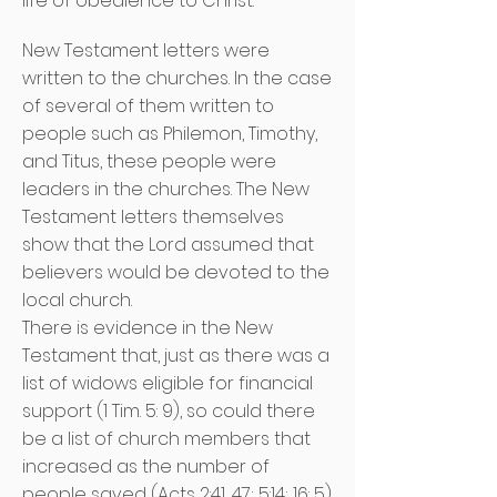
life of obedience to Christ.
New Testament letters were
written to the churches. In the case
of several of them written to
people such as Philemon, Timothy,
and Titus, these people were
leaders in the churches. The New
Testament letters themselves
show that the Lord assumed that
believers would be devoted to the
local church.
There is evidence in the New
Testament that, just as there was a
list of widows eligible for financial
support (1 Tim. 5: 9), so could there
be a list of church members that
increased as the number of
people saved (Acts 2:41, 47; 5:14; 16: 5).