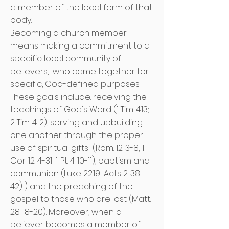
a member of the local form of that
body.
Becoming a church member
means making a commitment to a
specific local community of
believers,
who came together for
specific, God-defined purposes.
These goals include: receiving the
teachings of God's Word (1 Tim. 4:13;
2 Tim. 4: 2), serving and upbuilding
one another through the proper
use of spiritual gifts
(Rom. 12: 3-8; 1
Cor. 12: 4-31; 1. Pt. 4: 10-11), baptism and
communion (Luke 22:19; Acts 2: 38-
42) ) and the preaching of the
gospel to those who are lost (Matt.
28: 18-20). Moreover, when a
believer becomes a member of