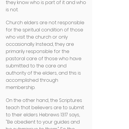
they know who is part of it and who
is not.
Church elders are not responsible
for the spiritual condition of those
who visit the church or only
occasionally. Instead, they are
primarily responsible for the
pastoral care of those who have
submitted to the care and
authority of the elders, and this is
accomplished through
membership.
On the other hand, the Scriptures
teach that believers are to submit
to their elders. Hebrews 13:17 says,
"Be obedient to your guides and