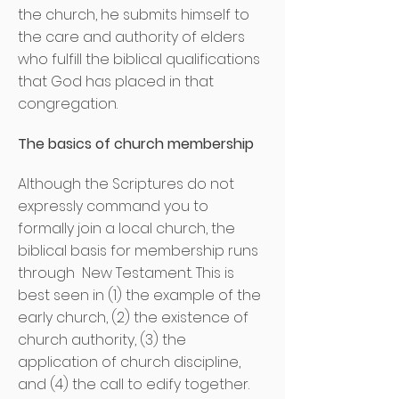
the church, he submits himself to
the care and authority of elders
who fulfill the biblical qualifications
that God has placed in that
congregation.
The basics of church membership
Although the Scriptures do not
expressly command you to
formally join a local church, the
biblical basis for membership runs
through
New Testament. This is
best seen in (1) the example of the
early church, (2) the existence of
church authority, (3) the
application of church discipline,
and (4) the call to edify together.