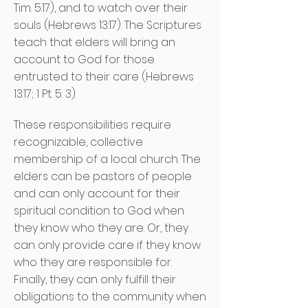
Tim. 5:17), and to watch over their
souls (Hebrews 13:17). The Scriptures
teach that elders will bring an
account to God for those
entrusted to their care (Hebrews
13:17; 1 Pt. 5: 3).
These responsibilities require
recognizable, collective
membership of a local church. The
elders can be pastors of people
and can only account for their
spiritual condition to God when
they know who they are. Or, they
can only provide care if they know
who they are responsible for.
Finally, they can only fulfill their
obligations to the community when