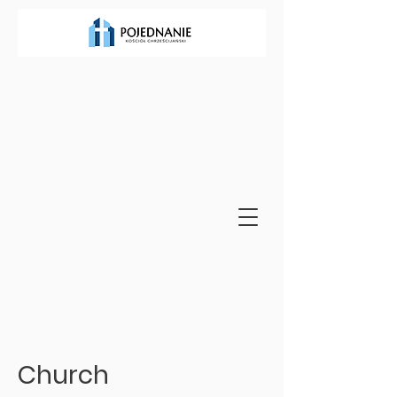
Church