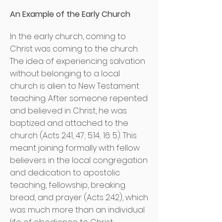
An Example of the Early Church
In the early church, coming to
Christ was coming to the church.
The idea of experiencing salvation
without belonging to a local
church is alien to New Testament
teaching. After someone repented
and believed in Christ, he was
baptized and attached to the
church (Acts 2:41, 47; 5:14; 16: 5). This
meant joining formally with fellow
believers in the local congregation
and dedication to apostolic
teaching, fellowship, breaking
bread, and prayer (Acts 2:42), which
was much more than an individual