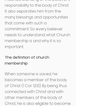
responsibility to the body of Christ.
It also separates him from the
many blessings and opportunities
that come with such a
commitment. So every believer
needs to understand what Church
membership is and why it is so
important.
The definition of church
membership
When someone is saved, he
becomes a member of the body
of Christ (1 Cor. 12:13). By being thus
connected with Christ and with
other members of the body of
Christ, he is also eligible to become