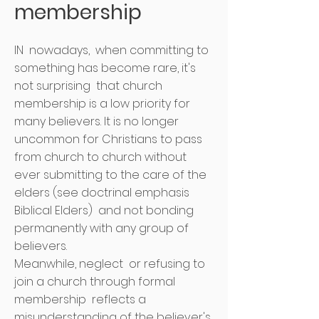
membership
IN
nowadays,
when committing to
something has become rare, it's
not surprising
that church
membership is a low priority for
many believers. It is no longer
uncommon for Christians to pass
from church to church without
ever submitting to the care of the
elders (see doctrinal emphasis
Biblical Elders)
and not bonding
permanently with any group of
believers.
Meanwhile, neglect
or refusing to
join a church through formal
membership
reflects a
misunderstanding of the believer's