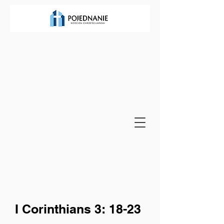
I Corinthians 3: 18-23